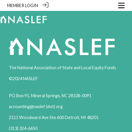
MEMBER LOGIN
The National Association of State and Local Equity Funds
©2024 NASLEF
PO Box 91, Mineral Springs, NC 28108-0091
accounting@naslef (dot) org
2111 Woodward Ave Ste 600 Detroit, MI 48201
(313) 324-6650