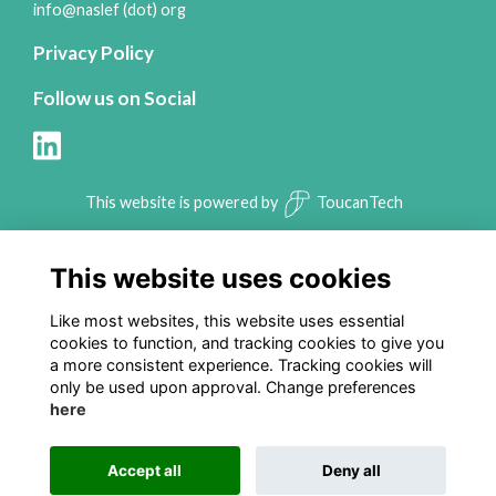
info@naslef (dot) org
Privacy Policy
Follow us on Social
This website is powered by
ToucanTech
This website uses cookies
Like most websites, this website uses essential
cookies to function, and tracking cookies to give you
a more consistent experience. Tracking cookies will
only be used upon approval. Change preferences
here
Accept all
Deny all