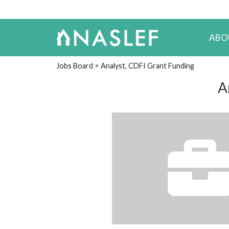
ABO
Jobs Board
> Analyst, CDFI Grant Funding
A