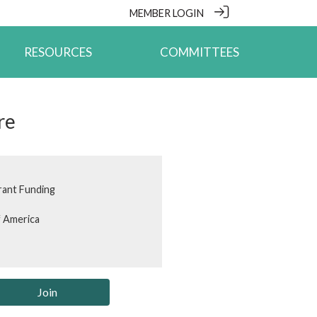
MEMBER LOGIN
RESOURCES
COMMITTEES
re
rant Funding
f America
Join