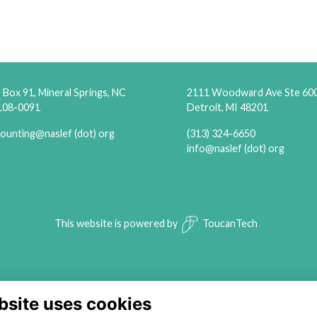
Box 91, Mineral Springs, NC
2111 Woodward Ave Ste 60
108-0091
Detroit, MI 48201
ounting@naslef (dot) org
(313) 324-6650
info@naslef (dot) org
This website is powered by
ToucanTech
bsite uses cookies