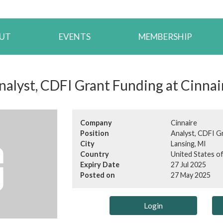
UT
EVENTS
MEMBERSHIP
nalyst, CDFI Grant Funding at Cinnai
Company
Cinnaire
Position
Analyst, CDFI G
City
Lansing, MI
Country
United States o
Expiry Date
27 Jul 2025
Posted on
27 May 2025
Login