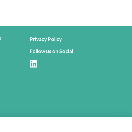
0
Privacy Policy
Follow us on Social