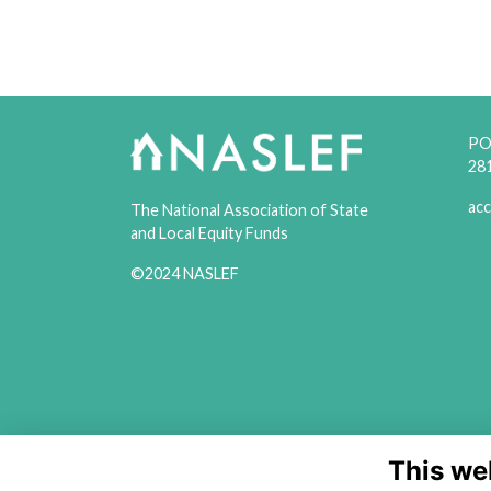
PO 
28
acc
The National Association of State
and Local Equity Funds
©2024 NASLEF
This we