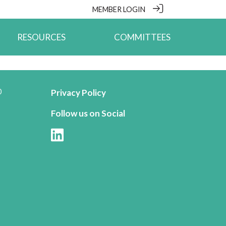
MEMBER LOGIN
RESOURCES
COMMITTEES
0
Privacy Policy
Follow us on Social