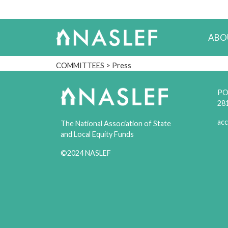
ABO
COMMITTEES
> Press
PO 
28
acc
The National Association of State
and Local Equity Funds
©2024 NASLEF