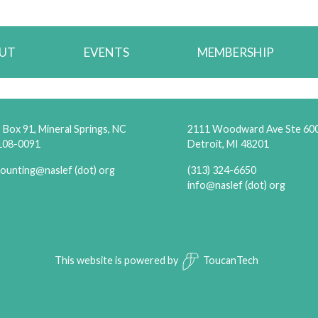
UT
EVENTS
MEMBERSHIP
Box 91, Mineral Springs, NC
2111 Woodward Ave Ste 60
108-0091
Detroit, MI 48201
ounting@naslef (dot) org
(313) 324-6650
info@naslef (dot) org
This website is powered by
ToucanTech