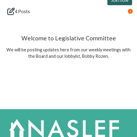
Join now
4 Posts
4
Welcome to Legislative Committee
We will be posting updates here from our weekly meetings with
the Board and our lobbyist, Bobby Rozen.