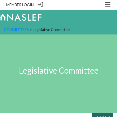
MEMBER LOGIN
COMMITTEES
> Legislative Committee
Legislative Committee