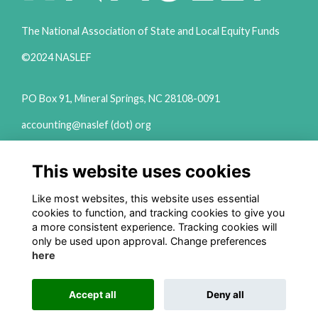
The National Association of State and Local Equity Funds
©2024 NASLEF
PO Box 91, Mineral Springs, NC 28108-0091
accounting@naslef (dot) org
2111 Woodward Ave Ste 600 Detroit, MI 48201
This website uses cookies
(313) 324-6650
info@naslef (dot) org
Like most websites, this website uses essential
cookies to function, and tracking cookies to give you
Privacy Policy
a more consistent experience. Tracking cookies will
only be used upon approval. Change preferences
Follow us on Social
here
Accept all
Deny all
This website is powered by
ToucanTech