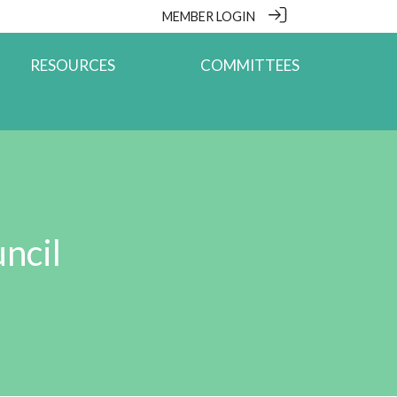
MEMBER LOGIN
RESOURCES
COMMITTEES
ncil