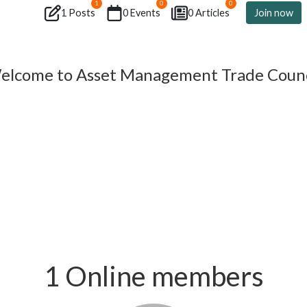
1
0
0
1 Posts
0 Events
0 Articles
Join now
elcome to Asset Management Trade Counc
1 Online members