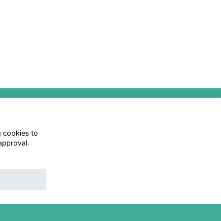
0
Privacy Policy
Follow us on Social
g cookies to
approval.