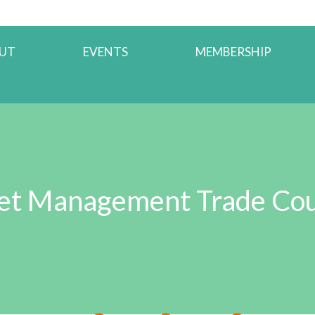
UT
EVENTS
MEMBERSHIP
et Management Trade Cou