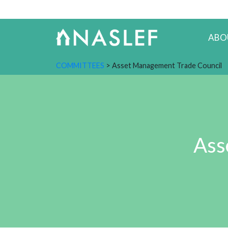
ABO
COMMITTEES
> Asset Management Trade Council
Ass