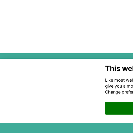
PO 
This we
28
Like most webs
acc
The National Association of State
give you a mo
and Local Equity Funds
Change prefe
©2024 NASLEF