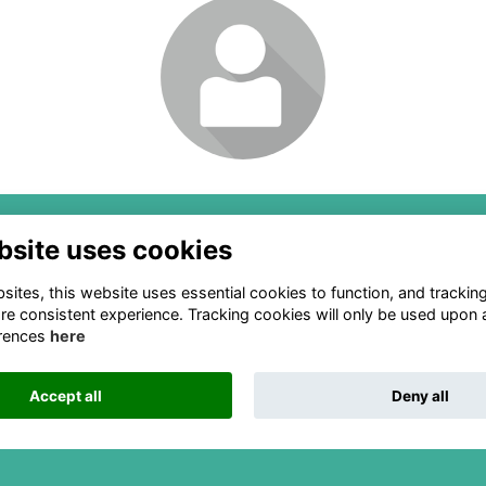
Login or join to visit
profile
Box 91, Mineral Springs, NC
2111 Woodward Ave Ste 60
bsite uses cookies
108-0091
Detroit, MI 48201
ites, this website uses essential cookies to function, and trackin
ounting@naslef (dot) org
(313) 324-6650
re consistent experience. Tracking cookies will only be used upon 
info@naslef (dot) org
rences
here
Accept all
Deny all
This website is powered by
ToucanTech