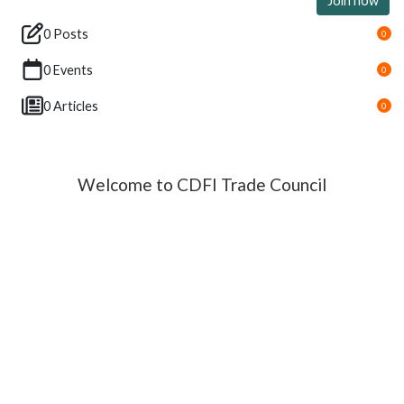
Join now
0 Posts
0
0 Events
0
0 Articles
0
Welcome to CDFI Trade Council