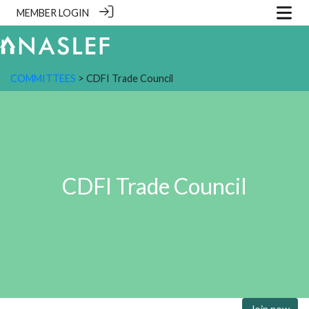
MEMBER LOGIN
COMMITTEES
> CDFI Trade Council
CDFI Trade Council