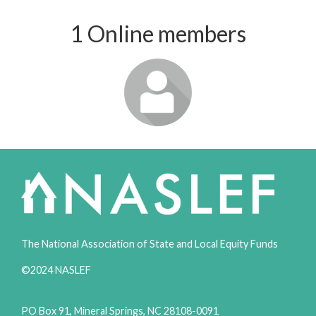
1 Online members
Login or join
to visit
profile
The National Association of State and Local Equity Funds
©2024 NASLEF
PO Box 91, Mineral Springs, NC 28108-0091