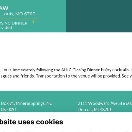
. Louis, immediately following the AHIC Closing Dinner.
Enjoy cocktails,
eagues and friends. Transportation to the venue will be provided. See 
Box 91, Mineral Springs, NC
2111 Woodward Ave Ste 60
108-0091
Detroit, MI 48201
bsite uses cookies
ounting@naslef (dot) org
(313) 324-6650
info@naslef (dot) org