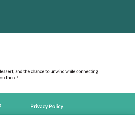
 dessert, and the chance to unwind while connecting
you there!
0
Privacy Policy
Follow us on Social