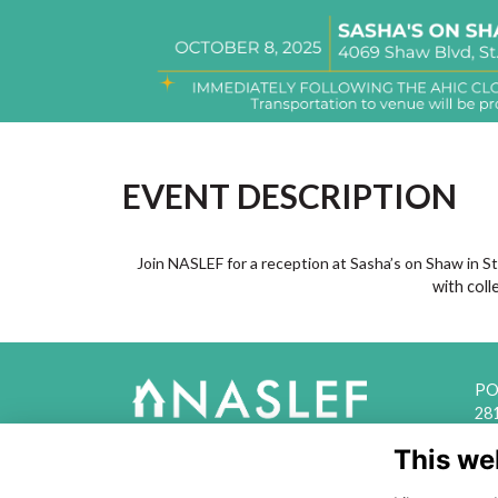
EVENT DESCRIPTION
Join NASLEF for a reception at Sasha’s on Shaw in St
with coll
PO 
28
This we
acc
The National Association of State
and Local Equity Funds