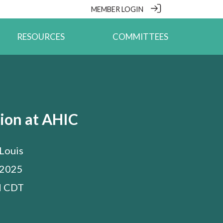
MEMBER LOGIN
RESOURCES
COMMITTEES
ion at AHIC
 Louis
 2025
M
CDT