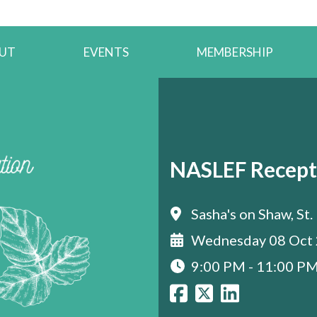
UT
EVENTS
MEMBERSHIP
NASLEF Recept
Sasha's on Shaw, St.
Wednesday 08 Oct
9:00 PM - 11:00 P