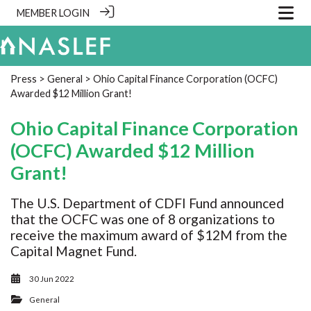
MEMBER LOGIN
Press
>
General
> Ohio Capital Finance Corporation (OCFC)
Awarded $12 Million Grant!
Ohio Capital Finance Corporation
(OCFC) Awarded $12 Million
Grant!
The U.S. Department of CDFI Fund announced
that the OCFC was one of 8 organizations to
receive the maximum award of $12M from the
Capital Magnet Fund.
30 Jun 2022
General