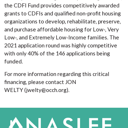
the CDFI Fund provides competitively awarded
grants to CDFIs and qualified non-profit housing
organizations to develop, rehabilitate, preserve,
and purchase affordable housing for Low-, Very
Low-, and Extremely Low-Income families. The
2021 application round was highly competitive
with only 40% of the 146 applications being
funded.
For more information regarding this critical
financing, please contact JON
WELTY (jwelty@occh.org).