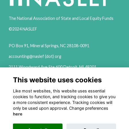
The National Association of State and Local Equity Funds
©2024 NASLEF
PO Box 91, Mineral Springs, NC 28108-0091
accounting@naslef (dot) org
2111 Woodward Ave Ste 600 Detroit, MI 48201
(313) 324-6650
This website uses cookies
info@naslef (dot) org
Like most websites, this website uses essential
Privacy Policy
cookies to function, and tracking cookies to give you
a more consistent experience. Tracking cookies will
Follow us on Social
only be used upon approval. Change preferences
here