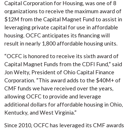
Capital Corporation for Housing, was one of 8
organizations to receive the maximum award of
$12M from the Capital Magnet Fund to assist in
leveraging private capital for use in affordable
housing. OCFC anticipates its financing will
result in nearly 1,800 affordable housing units.
“OCFC is honored to receive its sixth award of
Capital Magnet Funds from the CDFI Fund,” said
Jon Welty, President of Ohio Capital Finance
Corporation. “This award adds to the $40M+ of
CMF funds we have received over the years,
allowing OCFC to provide and leverage
additional dollars for affordable housing in Ohio,
Kentucky, and West Virginia.”
Since 2010, OCFC has leveraged its CMF awards