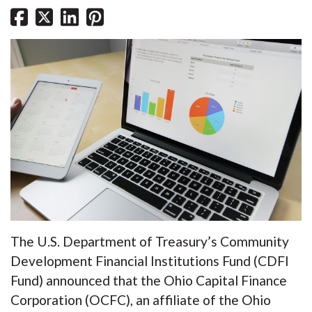
The U.S. Department of Treasury’s Community
Development Financial Institutions Fund (CDFI
Fund) announced that the Ohio Capital Finance
Corporation (OCFC), an affiliate of the Ohio