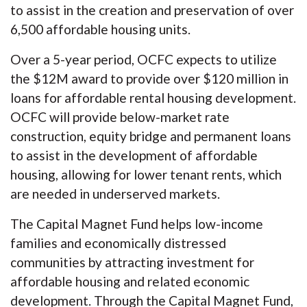
to assist in the creation and preservation of over
6,500 affordable housing units.
Over a 5-year period, OCFC expects to utilize
the $12M award to provide over $120 million in
loans for affordable rental housing development.
OCFC will provide below-market rate
construction, equity bridge and permanent loans
to assist in the development of affordable
housing, allowing for lower tenant rents, which
are needed in underserved markets.
The Capital Magnet Fund helps low-income
families and economically distressed
communities by attracting investment for
affordable housing and related economic
development. Through the Capital Magnet Fund,