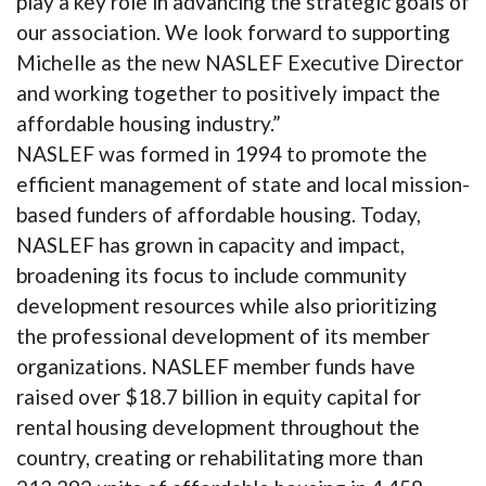
play a key role in advancing the strategic goals of
our association. We look forward to supporting
Michelle as the new NASLEF Executive Director
and working together to positively impact the
affordable housing industry.”
NASLEF was formed in 1994 to promote the
efficient management of state and local mission-
based funders of affordable housing. Today,
NASLEF has grown in capacity and impact,
broadening its focus to include community
development resources while also prioritizing
the professional development of its member
organizations. NASLEF member funds have
raised over $18.7 billion in equity capital for
rental housing development throughout the
country, creating or rehabilitating more than