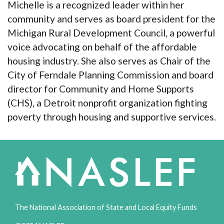
Michelle is a recognized leader within her
community and serves as board president for the
Michigan Rural Development Council, a powerful
voice advocating on behalf of the affordable
housing industry. She also serves as Chair of the
City of Ferndale Planning Commission and board
director for Community and Home Supports
(CHS), a Detroit nonprofit organization fighting
poverty through housing and supportive services.
The National Association of State and Local Equity Funds