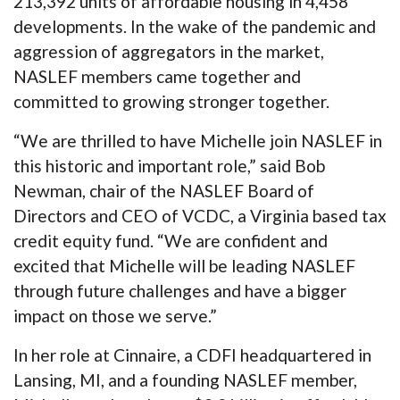
213,392 units of affordable housing in 4,458
developments. In the wake of the pandemic and
aggression of aggregators in the market,
NASLEF members came together and
committed to growing stronger together.
“We are thrilled to have Michelle join NASLEF in
this historic and important role,” said Bob
Newman, chair of the NASLEF Board of
Directors and CEO of VCDC, a Virginia based tax
credit equity fund. “We are confident and
excited that Michelle will be leading NASLEF
through future challenges and have a bigger
impact on those we serve.”
In her role at Cinnaire, a CDFI headquartered in
Lansing, MI, and a founding NASLEF member,