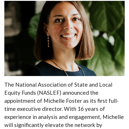
The National Association of State and Local
Equity Funds (NASLEF) announced the
appointment of Michelle Foster as its first full-
time executive director. With 16 years of
experience in analysis and engagement, Michelle
will significantly elevate the network by