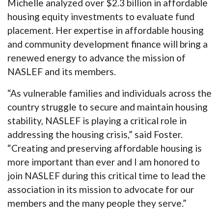
Michelle analyzed over $2.3 billion in affordable
housing equity investments to evaluate fund
placement. Her expertise in affordable housing
and community development finance will bring a
renewed energy to advance the mission of
NASLEF and its members.
“As vulnerable families and individuals across the
country struggle to secure and maintain housing
stability, NASLEF is playing a critical role in
addressing the housing crisis,” said Foster.
“Creating and preserving affordable housing is
more important than ever and I am honored to
join NASLEF during this critical time to lead the
association in its mission to advocate for our
members and the many people they serve.”