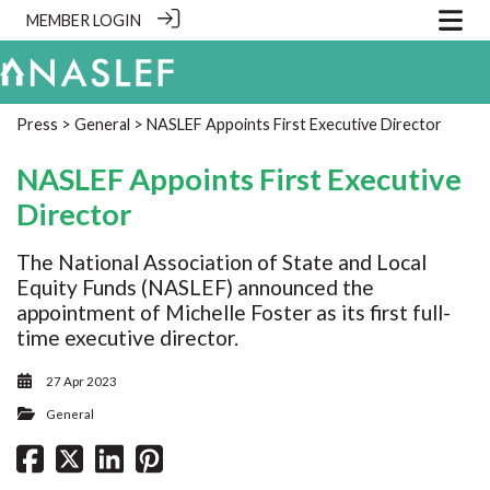
MEMBER LOGIN
Press
>
General
> NASLEF Appoints First Executive Director
NASLEF Appoints First Executive
Director
The National Association of State and Local
Equity Funds (NASLEF) announced the
appointment of Michelle Foster as its first full-
time executive director.
27 Apr 2023
General