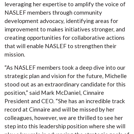
leveraging her expertise to amplify the voice of
NASLEF members through community
development advocacy, identifying areas for
improvement to makes initiatives stronger, and
creating opportunities for collaborative actions
that will enable NASLEF to strengthen their
mission.
“As NASLEF members took a deep dive into our
strategic plan and vision for the future, Michelle
stood out as an extraordinary candidate for this
position,” said Mark McDaniel, Cinnaire
President and CEO. “She has an incredible track
record at Cinnaire and will be missed by her
colleagues, however, we are thrilled to see her
step into this leadership position where she will