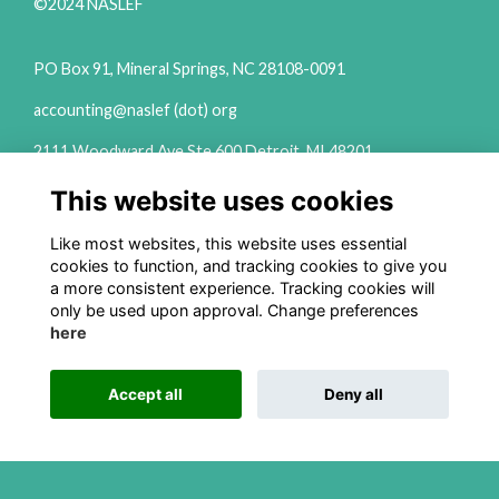
©2024 NASLEF
PO Box 91, Mineral Springs, NC 28108-0091
accounting@naslef (dot) org
2111 Woodward Ave Ste 600 Detroit, MI 48201
(313) 324-6650
This website uses cookies
info@naslef (dot) org
Like most websites, this website uses essential
Privacy Policy
cookies to function, and tracking cookies to give you
a more consistent experience. Tracking cookies will
Follow us on Social
only be used upon approval. Change preferences
here
Accept all
Deny all
This website is powered by
ToucanTech