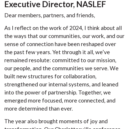
Executive Director, NASLEF
Dear members, partners, and friends,
As I reflect on the work of 2024, I think about all
the ways that our communities, our work, and our
sense of connection have been reshaped over
the past few years. Yet through it all, we’ve
remained resolute: committed to our mission,
our people, and the communities we serve. We
built new structures for collaboration,
strengthened our internal systems, and leaned
into the power of partnership. Together, we
emerged more focused, more connected, and
more determined than ever.
The year also brought moments of joy and