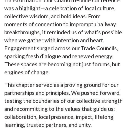
transformation. Our Charlottesville conference
was a highlight—a celebration of local culture,
collective wisdom, and bold ideas. From
moments of connection to impromptu hallway
breakthroughs, it reminded us of what’s possible
when we gather with intention and heart.
Engagement surged across our Trade Councils,
sparking fresh dialogue and renewed energy.
These spaces are becoming not just forums, but
engines of change.
This chapter served as a proving ground for our
partnerships and principles. We pushed forward,
testing the boundaries of our collective strength
and recommitting to the values that guide us:
collaboration, local presence, impact, lifelong
learning, trusted partners, and unity.