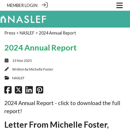
MEMBER LOGIN
Press
>
NASLEF
> 2024 Annual Report
2024 Annual Report
13 Nov 2025
Written by
Michelle Foster
NASLEF
2024 Annual Report - click to download the full
report!
Letter From Michelle Foster,