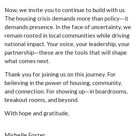
Now, we invite you to continue to build with us.
The housing crisis demands more than policy—it
demands presence. In the face of uncertainty, we
remain rooted in local communities while driving
national impact. Your voice, your leadership, your
partnership—these are the tools that will shape
what comes next.
Thank you for joining us on this journey. For
believing in the power of housing, community,
and connection. For showing up—in boardrooms,
breakout rooms, and beyond.
With hope and gratitude,
Michelle Foster