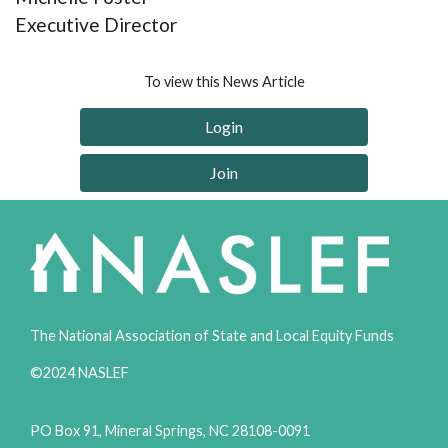
Executive Director
To view this News Article
Login
Join
The National Association of State and Local Equity Funds
©2024 NASLEF
PO Box 91, Mineral Springs, NC 28108-0091