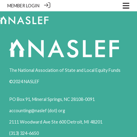
MEMBER LOGIN
The National Association of State and Local Equity Funds
©2024 NASLEF
PO Box 91, Mineral Springs, NC 28108-0091
accounting@naslef (dot) org
2111 Woodward Ave Ste 600 Detroit, MI 48201
(313) 324-6650