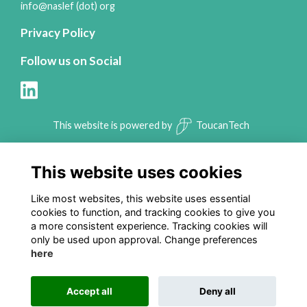
info@naslef (dot) org
Privacy Policy
Follow us on Social
This website is powered by
ToucanTech
This website uses cookies
Like most websites, this website uses essential
cookies to function, and tracking cookies to give you
a more consistent experience. Tracking cookies will
only be used upon approval. Change preferences
here
Accept all
Deny all