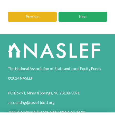
Previous
Next
The National Association of State and Local Equity Funds
©2024 NASLEF
PO Box 91, Mineral Springs, NC 28108-0091
accounting@naslef (dot) org
2111 Woodward Ave Ste 600 Detroit, MI 48201