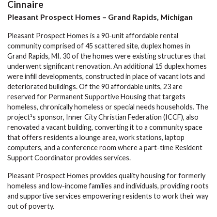
Cinnaire
Pleasant Prospect Homes – Grand Rapids, Michigan
Pleasant Prospect Homes is a 90-unit affordable rental
community comprised of 45 scattered site, duplex homes in
Grand Rapids, MI. 30 of the homes were existing structures that
underwent significant renovation. An additional 15 duplex homes
were infill developments, constructed in place of vacant lots and
deteriorated buildings. Of the 90 affordable units, 23 are
reserved for Permanent Supportive Housing that targets
homeless, chronically homeless or special needs households. The
project¹s sponsor, Inner City Christian Federation (ICCF), also
renovated a vacant building, converting it to a community space
that offers residents a lounge area, work stations, laptop
computers, and a conference room where a part-time Resident
Support Coordinator provides services.
Pleasant Prospect Homes provides quality housing for formerly
homeless and low-income families and individuals, providing roots
and supportive services empowering residents to work their way
out of poverty.