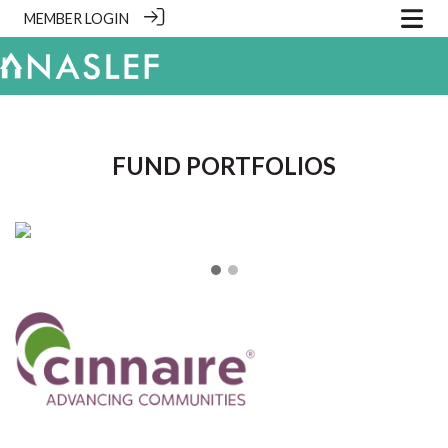
MEMBER LOGIN
.
FUND PORTFOLIOS
❮
❯