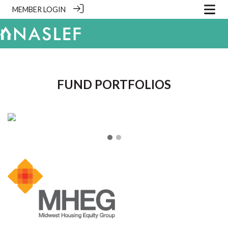
MEMBER LOGIN
.
FUND PORTFOLIOS
❮
❯