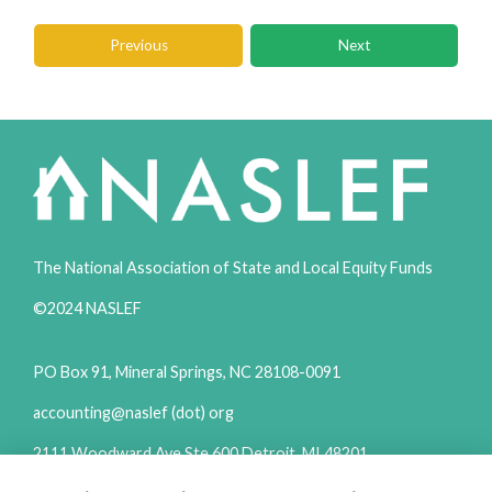
Previous
Next
The National Association of State and Local Equity Funds
©2024 NASLEF
PO Box 91, Mineral Springs, NC 28108-0091
accounting@naslef (dot) org
2111 Woodward Ave Ste 600 Detroit, MI 48201