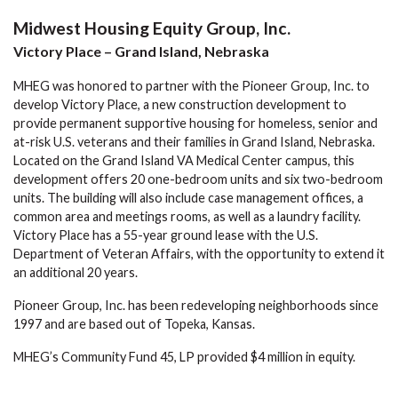
Midwest Housing Equity Group, Inc.
Victory Place – Grand Island, Nebraska
MHEG was honored to partner with the Pioneer Group, Inc. to
develop Victory Place, a new construction development to
provide permanent supportive housing for homeless, senior and
at-risk U.S. veterans and their families in Grand Island, Nebraska.
Located on the Grand Island VA Medical Center campus, this
development offers 20 one-bedroom units and six two-bedroom
units. The building will also include case management offices, a
common area and meetings rooms, as well as a laundry facility.
Victory Place has a 55-year ground lease with the U.S.
Department of Veteran Affairs, with the opportunity to extend it
an additional 20 years.
Pioneer Group, Inc. has been redeveloping neighborhoods since
1997 and are based out of Topeka, Kansas.
MHEG’s Community Fund 45, LP provided $4 million in equity.