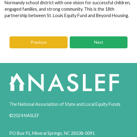
Normandy school district with one vision for successful children,
engaged families, and strong community. This is the 18th
partnership between St. Louis Equity Fund and Beyond Housing.
Previous
Next
The National Association of State and Local Equity Funds
©2024 NASLEF
PO Box 91, Mineral Springs, NC 28108-0091