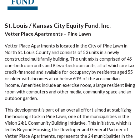
St. Louis / Kansas City Equity Fund, Inc.
Vetter Place Apartments – Pine Lawn
Vetter Place Apartments is located in the City of Pine Lawn in
North St. Louis County and consists of 53 units in a newly
constructed multifamily building. The unit mix is comprised of 45
one-bedroom units and 8 two-bedroom units, all of which are tax
credit-financed and available for occupancy by residents aged 55
or older with incomes at or below 60% of the area median
income. Amenities include an exercise room, a large resident living
room with computers and other media, community space and an
outdoor garden.
This development is part of an overall effort aimed at stabilizing
the housing stock in Pine Lawn, one of the municipalities in the
Vision 24:1 Community Building Initiative. This initiative, which is
led by Beyond Housing, the Developer and General Partner of
Vetter Place Apartments, represents the 24 municipalities in the