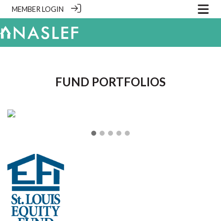
MEMBER LOGIN
.
FUND PORTFOLIOS
❮
❯