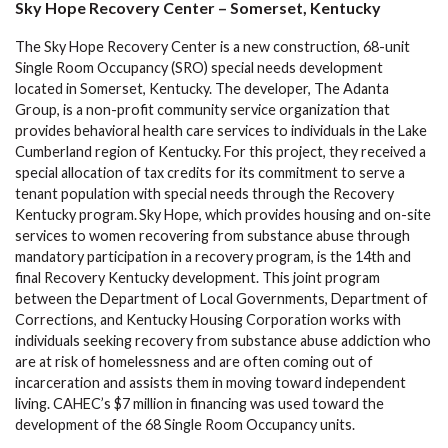
Sky Hope Recovery Center – Somerset, Kentucky
The Sky Hope Recovery Center is a new construction, 68-unit
Single Room Occupancy (SRO) special needs development
located in Somerset, Kentucky. The developer, The Adanta
Group, is a non-profit community service organization that
provides behavioral health care services to individuals in the Lake
Cumberland region of Kentucky. For this project, they received a
special allocation of tax credits for its commitment to serve a
tenant population with special needs through the Recovery
Kentucky program. Sky Hope, which provides housing and on-site
services to women recovering from substance abuse through
mandatory participation in a recovery program, is the 14th and
final Recovery Kentucky development. This joint program
between the Department of Local Governments, Department of
Corrections, and Kentucky Housing Corporation works with
individuals seeking recovery from substance abuse addiction who
are at risk of homelessness and are often coming out of
incarceration and assists them in moving toward independent
living. CAHEC’s $7 million in financing was used toward the
development of the 68 Single Room Occupancy units.