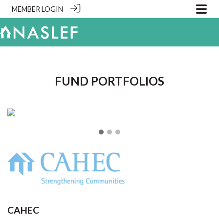
MEMBER LOGIN
.
FUND PORTFOLIOS
❮
❯
CAHEC