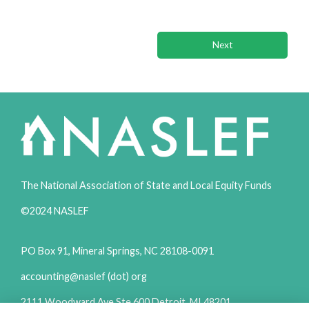
Previous
Next
The National Association of State and Local Equity Funds
©2024 NASLEF
PO Box 91, Mineral Springs, NC 28108-0091
accounting@naslef (dot) org
2111 Woodward Ave Ste 600 Detroit, MI 48201