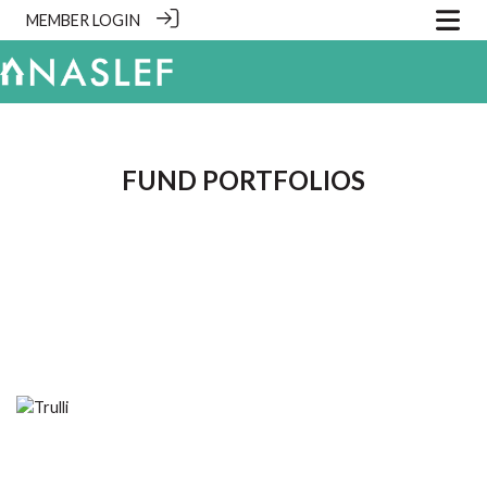
MEMBER LOGIN
.
FUND PORTFOLIOS