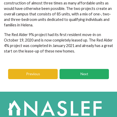
construction of almost three times as many affordable units as
would have otherwise been possible. The two projects create an
overall campus that consists of 85 units, with a mix of one-, two-
and three-bedroom units dedicated to qualifying individuals and
families in Helena.
The Red Alder 9% project had its first resident move-in on
October 19, 2020 and is now completely leased up. The Red Alder
4% project was completed in January 2021 and already has a great
start on the lease-up of these new homes.
Previous
Next