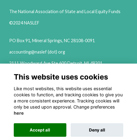
The National Association of State and Local Equity Funds
©2024 NASLEF
PO Box 91, Mineral Springs, NC 28108-0091
accounting@naslef (dot) org
2111 Woodward Ave Ste 600 Detroit, MI 48201
(313) 324-6650
This website uses cookies
info@naslef (dot) org
Like most websites, this website uses essential
Privacy Policy
cookies to function, and tracking cookies to give you
a more consistent experience. Tracking cookies will
Follow us on Social
only be used upon approval. Change preferences
here
Accept all
Deny all
This website is powered by
ToucanTech