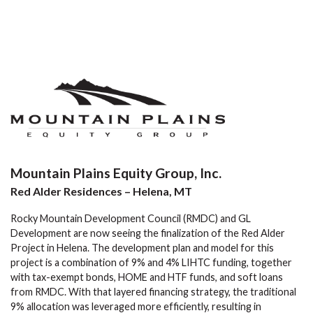
Mountain Plains Equity Group, Inc.
Red Alder Residences – Helena, MT
Rocky Mountain Development Council (RMDC) and GL
Development are now seeing the finalization of the Red Alder
Project in Helena. The development plan and model for this
project is a combination of 9% and 4% LIHTC funding, together
with tax-exempt bonds, HOME and HTF funds, and soft loans
from RMDC. With that layered financing strategy, the traditional
9% allocation was leveraged more efficiently, resulting in