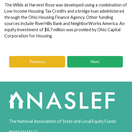
The Wilds at Harvest Rose was developed using a combination of
Low Income Housing Tax Credits and a bridge loan administered
through the Ohio Housing Finance Agency. Other funding
sources include RiverHills Bank and NeighborWorks America. An
equity investment of $8.7 million was provided by Ohio Capital
Corporation for Housing.
Previous
Next
The National Association of State and Local Equity Funds