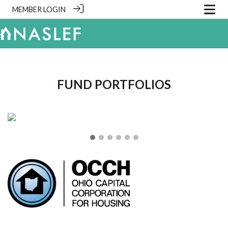
MEMBER LOGIN
.
FUND PORTFOLIOS
❮
❯