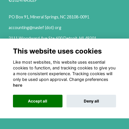
©2024 NASLEF
PO Box 91, Mineral Springs, NC 28108-0091
accounting@naslef (dot) org
2111 Woodward Ave Ste 600 Detroit, MI 48201
(313) 324-6650
This website uses cookies
info@naslef (dot) org
Like most websites, this website uses essential
Privacy Policy
cookies to function, and tracking cookies to give you
a more consistent experience. Tracking cookies will
Follow us on Social
only be used upon approval. Change preferences
here
Accept all
Deny all
This website is powered by
ToucanTech