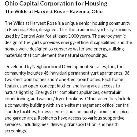
Ohio Capital Corporation for Housing
The Wilds at Harvest Rose – Ravenna, Ohio
The Wilds at Harvest Rose is a unique senior housing community
in Ravenna, Ohio, designed after the traditional yurt-style homes
used by Central Asia for at least 3,000 years. The aerodynamic
design of the yurts provides energy-efficient capabilities; and the
homes were designed to conserve water and energy, utilizing
materials that complement the natural surroundings.
Developed by Neighborhood Development Services, Inc., the
community includes 45 individual permanent yurt apartments: 36
two-bedroom homes and 9 one-bedroom homes. Each home
features an open-concept kitchen and living area, access to
natural lighting, Energy Star compliant appliances, central air
conditioning, and washer/dryer hookups. Other amenities include
a community building with an on-site management office, central
laundry facilities, fitness center and community room; and a picnic
and garden area. Residents have access to various supportive
services, including meal delivery, transportation, and health
screenings.