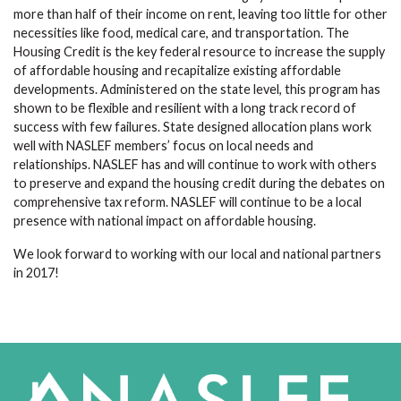
more than half of their income on rent, leaving too little for other
necessities like food, medical care, and transportation. The
Housing Credit is the key federal resource to increase the supply
of affordable housing and recapitalize existing affordable
developments. Administered on the state level, this program has
shown to be flexible and resilient with a long track record of
success with few failures. State designed allocation plans work
well with NASLEF members’ focus on local needs and
relationships. NASLEF has and will continue to work with others
to preserve and expand the housing credit during the debates on
comprehensive tax reform. NASLEF will continue to be a local
presence with national impact on affordable housing.
We look forward to working with our local and national partners
in 2017!