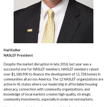
Hal Keller
NASLEF President
Despite the market disruption in late 2016, last year was a
successful one for NASLEF members. NASLEF members raised
over $1,180,900 to finance the development of 11,728 homes in
communities all across America. The 12 NASLEF organizations are
active in 41 states where our leadership in affordable housing
advocacy, connection with community organizations, and
knowledge of local markets creates high quality, strategic
community investments, especially in underserved markets.