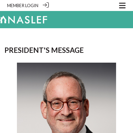
MEMBER LOGIN
PRESIDENT'S MESSAGE