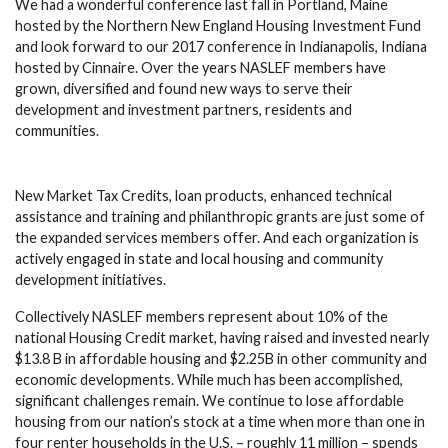
We had a wonderful conference last fall in Portland, Maine
hosted by the Northern New England Housing Investment Fund
and look forward to our 2017 conference in Indianapolis, Indiana
hosted by Cinnaire. Over the years NASLEF members have
grown, diversified and found new ways to serve their
development and investment partners, residents and
communities.
New Market Tax Credits, loan products, enhanced technical
assistance and training and philanthropic grants are just some of
the expanded services members offer. And each organization is
actively engaged in state and local housing and community
development initiatives.
Collectively NASLEF members represent about 10% of the
national Housing Credit market, having raised and invested nearly
$13.8 B in affordable housing and $2.25B in other community and
economic developments. While much has been accomplished,
significant challenges remain. We continue to lose affordable
housing from our nation’s stock at a time when more than one in
four renter households in the U.S. – roughly 11 million – spends