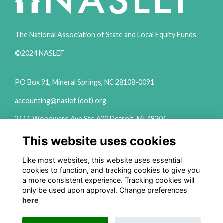
The National Association of State and Local Equity Funds
©2024 NASLEF
PO Box 91, Mineral Springs, NC 28108-0091
accounting@naslef (dot) org
2111 Woodward Ave Ste 600 Detroit, MI 48201
(313) 324-6650
This website uses cookies
info@naslef (dot) org
Like most websites, this website uses essential
Privacy Policy
cookies to function, and tracking cookies to give you
a more consistent experience. Tracking cookies will
Follow us on Social
only be used upon approval. Change preferences
here