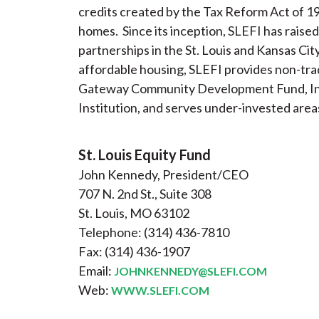
credits created by the Tax Reform Act of 198
homes. Since its inception, SLEFI has raise
partnerships in the St. Louis and Kansas City
affordable housing, SLEFI provides non-tra
Gateway Community Development Fund, Inc.
Institution, and serves under-invested area
St. Louis Equity Fund
John Kennedy, President/CEO
707 N. 2nd St., Suite 308
St. Louis, MO 63102
Telephone: (314) 436-7810
Fax: (314) 436-1907
Email:
JOHNKENNEDY@SLEFI.COM
Web:
WWW.SLEFI.COM