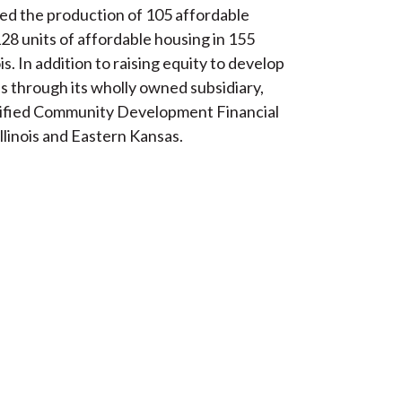
ated the production of 105 affordable
28 units of affordable housing in 155
s. In addition to raising equity to develop
s through its wholly owned subsidiary,
tified Community Development Financial
llinois and Eastern Kansas.