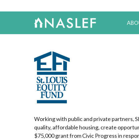
ABO
Working with public and private partners, S
quality, affordable housing, create opportun
$75,000 grant from Civic Progress in respon