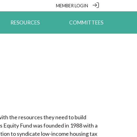
MEMBER LOGIN
RESOURCES
COMMITTEES
ith the resources they need to build
ouis Equity Fund was founded in 1988 with a
ation to syndicate low-income housing tax