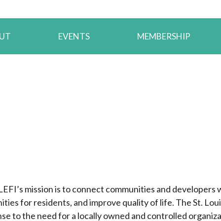
UT
EVENTS
MEMBERSHIP
LEFI’s mission is to connect communities and developers w
ities for residents, and improve quality of life. The St. L
se to the need for a locally owned and controlled organiz