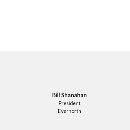
Bill Shanahan
President
Evernorth