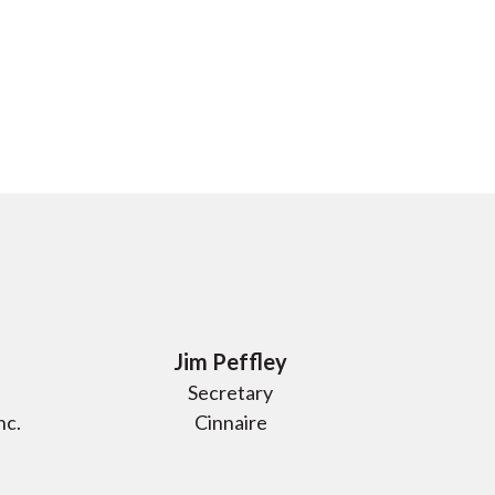
Jim Peffley
Secretary
nc.
Cinnaire