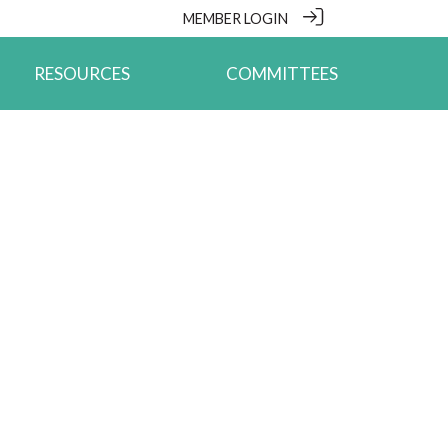
MEMBER LOGIN
RESOURCES
COMMITTEES