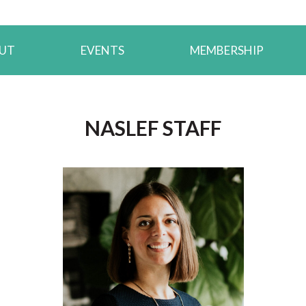
UT
EVENTS
MEMBERSHIP
.
NASLEF STAFF