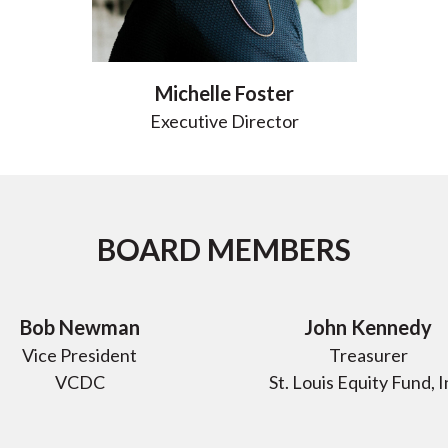
Michelle Foster
Executive Director
BOARD MEMBERS
Bob Newman
John Kennedy
Vice President
Treasurer
VCDC
St. Louis Equity Fund, I