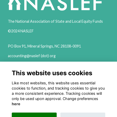
The National Association of State and Local Equity Funds
©2024 NASLEF
PO Box 91, Mineral Springs, NC 28108-0091
accounting@naslef (dot) org
2111 Woodward Ave Ste 600 Detroit, MI 48201
This website uses cookies
(313) 324-6650
info@naslef (dot) org
Like most websites, this website uses essential
cookies to function, and tracking cookies to give you
Privacy Policy
a more consistent experience. Tracking cookies will
only be used upon approval. Change preferences
Follow us on Social
here