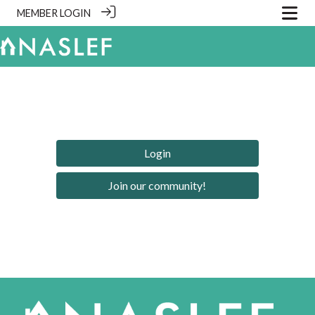
MEMBER LOGIN
Login
Join our community!