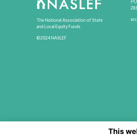
PO 
28
acc
The National Association of State
and Local Equity Funds
©2024 NASLEF
This we