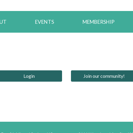
UT
EVENTS
MEMBERSHIP
Login
Join our community!