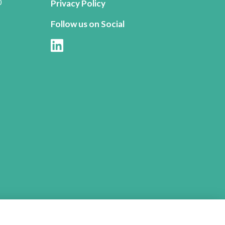
0
Privacy Policy
Follow us on Social