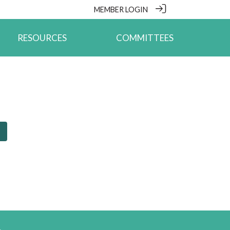
MEMBER LOGIN
RESOURCES
COMMITTEES