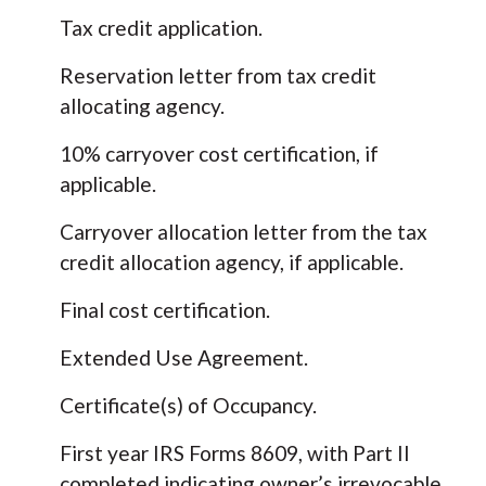
Tax credit application.
Reservation letter from tax credit
allocating agency.
10% carryover cost certification, if
applicable.
Carryover allocation letter from the tax
credit allocation agency, if applicable.
Final cost certification.
Extended Use Agreement.
Certificate(s) of Occupancy.
First year IRS Forms 8609, with Part II
completed indicating owner’s irrevocable