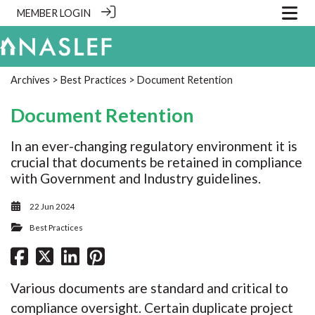
MEMBER LOGIN
Archives
>
Best Practices
> Document Retention
Document Retention
In an ever-changing regulatory environment it is
crucial that documents be retained in compliance
with Government and Industry guidelines.
22 Jun 2024
Best Practices
Various documents are standard and critical to
compliance oversight. Certain duplicate project