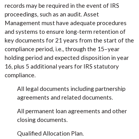
records may be required in the event of IRS
proceedings, such as an audit. Asset
Management must have adequate procedures
and systems to ensure long-term retention of
key documents for 21 years from the start of the
compliance period, i.e., through the 15–year
holding period and expected disposition in year
16, plus 5 additional years for IRS statutory
compliance.
All legal documents including partnership
agreements and related documents.
All permanent loan agreements and other
closing documents.
Qualified Allocation Plan.