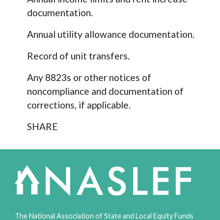
documentation.
Annual utility allowance documentation.
Record of unit transfers.
Any 8823s or other notices of
noncompliance and documentation of
corrections, if applicable.
SHARE
The National Association of State and Local Equity Funds