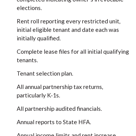
elections.
Rent roll reporting every restricted unit,
initial eligible tenant and date each was
initially qualified.
Complete lease files for all initial qualifying
tenants.
Tenant selection plan.
All annual partnership tax returns,
particularly K-1s.
All partnership audited financials.
Annual reports to State HFA.
Annual income limits and rent increase