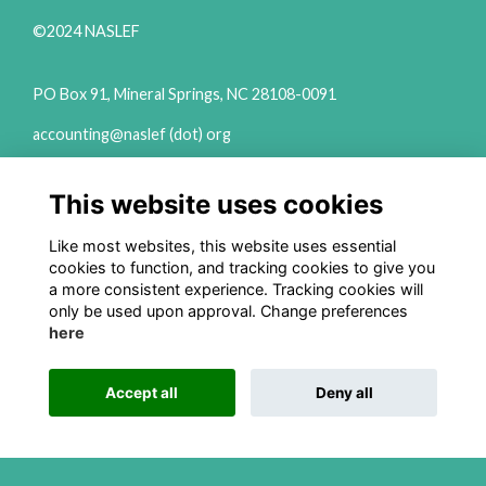
©2024 NASLEF
PO Box 91, Mineral Springs, NC 28108-0091
accounting@naslef (dot) org
2111 Woodward Ave Ste 600 Detroit, MI 48201
This website uses cookies
(313) 324-6650
info@naslef (dot) org
Like most websites, this website uses essential
cookies to function, and tracking cookies to give you
Privacy Policy
a more consistent experience. Tracking cookies will
only be used upon approval. Change preferences
Follow us on Social
here
Accept all
Deny all
This website is powered by
ToucanTech