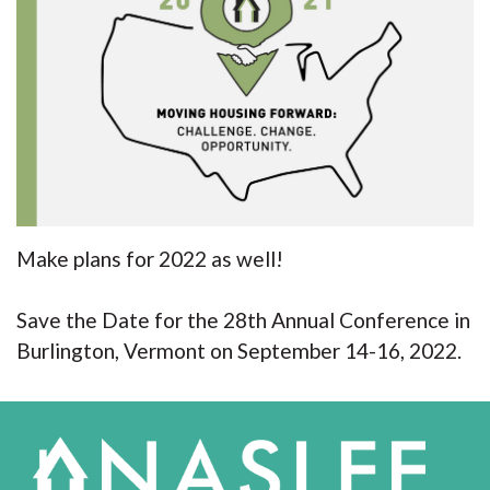
Make plans for 2022 as well!
Save the Date for the 28th Annual Conference in
Burlington, Vermont on September 14-16, 2022.