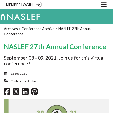
MEMBER LOGIN
Archives
>
Conference Archive
> NASLEF 27th Annual
Conference
NASLEF 27th Annual Conference
September 08 - 09, 2021. Join us for this virtual
conference!
12 Sep 2021
Conference Archive