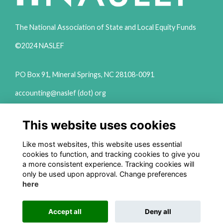
The National Association of State and Local Equity Funds
©2024 NASLEF
PO Box 91, Mineral Springs, NC 28108-0091
accounting@naslef (dot) org
2111 Woodward Ave Ste 600 Detroit, MI 48201
This website uses cookies
(313) 324-6650
info@naslef (dot) org
Like most websites, this website uses essential
cookies to function, and tracking cookies to give you
Privacy Policy
a more consistent experience. Tracking cookies will
only be used upon approval. Change preferences
Follow us on Social
here
Accept all
Deny all