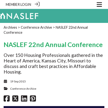
MEMBER LOGIN
Archives
>
Conference Archive
> NASLEF 22nd Annual
Conference
NASLEF 22nd Annual Conference
Over 150 Housing Professionals gathered in the
Heart of America, Kansas City, Missouri to
discuss and craft best practices in Affordable
Housing.
19 Sep 2015
Conference Archive