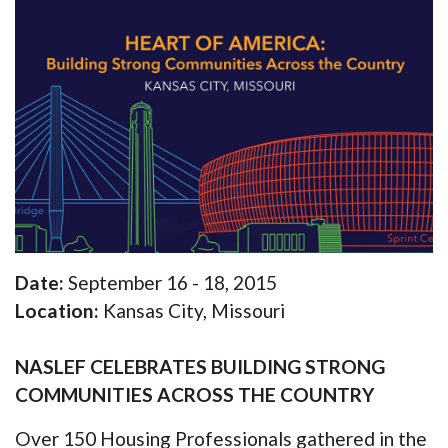
Date:
September 16 - 18, 2015
Location:
Kansas City, Missouri
NASLEF CELEBRATES BUILDING STRONG
COMMUNITIES ACROSS THE COUNTRY
Over 150 Housing Professionals gathered in the