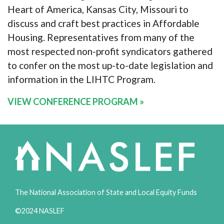
Heart of America, Kansas City, Missouri to
discuss and craft best practices in Affordable
Housing. Representatives from many of the
most respected non-profit syndicators gathered
to confer on the most up-to-date legislation and
information in the LIHTC Program.
VIEW CONFERENCE PROGRAM
»
The National Association of State and Local Equity Funds
©2024 NASLEF